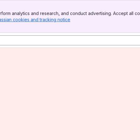
form analytics and research, and conduct advertising. Accept all co
assian cookies and tracking notice
, (opens new window)