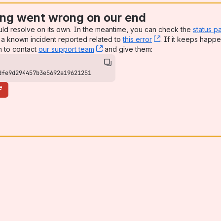
ng went wrong on our end
uld resolve on its own. In the meantime, you can check the
status p
a known incident reported related to
this error
, (opens new win
. If it keeps happe
n to contact
our support team
, (opens new window)
and give them:
dfe9d294457b3e5692a19621251
e