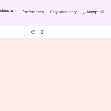
okies to
Preferences
Only necessary
Accept all