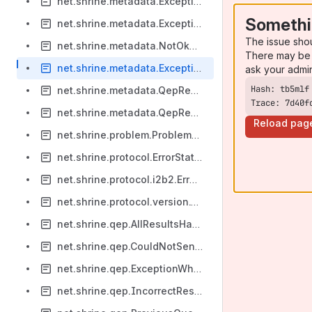
net.shrine.metadata.ExceptionWhilePreparingTriggeredResponse
Somethi
net.shrine.metadata.ExceptionWhileReceivingMessage
The issue sho
net.shrine.metadata.NotOkStatusCodeWhileRequestingQueuedResults
There may be 
net.shrine.metadata.ExceptionWhileRequestingQueuedResults
ask your admi
net.shrine.metadata.QepReceiverCouldNotDecodeMessage
Trace: 7d40f
net.shrine.metadata.QepReceiverThreadEndedByThrowable
Reload pag
net.shrine.problem.ProblemNotYetEncoded
net.shrine.protocol.ErrorStatusFromCrc
net.shrine.protocol.i2b2.ErrorStatusFromCrc
net.shrine.protocol.version.CouldNotVerifySignature
net.shrine.qep.AllResultsHaveErrorProblem
net.shrine.qep.CouldNotSendQueryToHub
net.shrine.qep.ExceptionWhileHubRanQuery
net.shrine.qep.IncorrectResponseFromHub