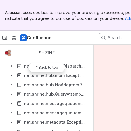
net.shrine.authorization.ErrorStatusFromDataStewardApp
Banner
net.shrine.authorization.HMSNotAuthenticatedProblem
Atlassian uses cookies to improve your browsing experience, per
Top Bar
indicate that you agree to our use of cookies on your device.
Atl
net.shrine.authorization.MissingRequiredRoles
Sidebar
Main Content
net.shrine.authorization.NotAuthorizedProblem
Confluence
net.shrine.broadcaster.ExceptionWhileSendingMessage
net.shrine.dashboard.CannotStartDashboard
SHRINE
net.shrine.hub.data.store.HubDatabaseProblem
net.shrine.hub.HubDispatchOfQueryProblem
Back to top
net.shrine.hub.mom.ExceptionDuringDispatch
net.shrine.hub.NoAdaptersRunQueriesProblem
net.shrine.hub.QueryAttemptTimeToLiveExceeded
net.shrine.messagequeuemiddleware.MessageQueueWebApiServerErrorProblem
net.shrine.messagequeuemiddleware.ProtocolTranslationProblem
net.shrine.metadata.ExceptionWhilePreparingTimeoutResponse